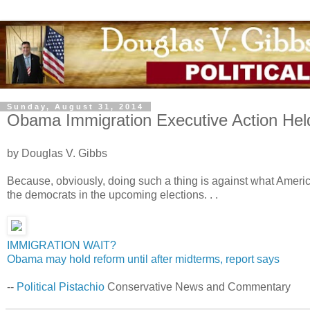
Sunday, August 31, 2014
Obama Immigration Executive Action Hel
by Douglas V. Gibbs
Because, obviously, doing such a thing is against what America
the democrats in the upcoming elections. . .
IMMIGRATION WAIT?
Obama may hold reform until after midterms, report says
--
Political Pistachio
Conservative News and Commentary