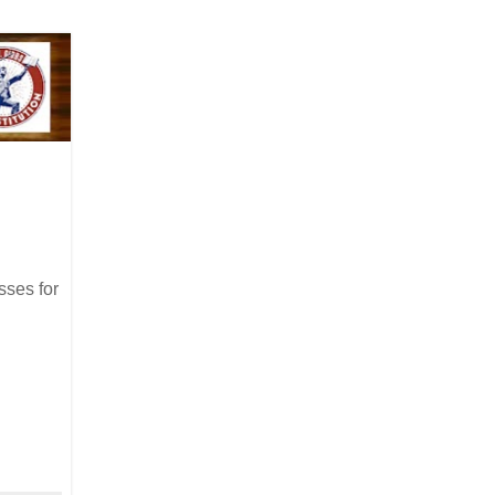
sses for