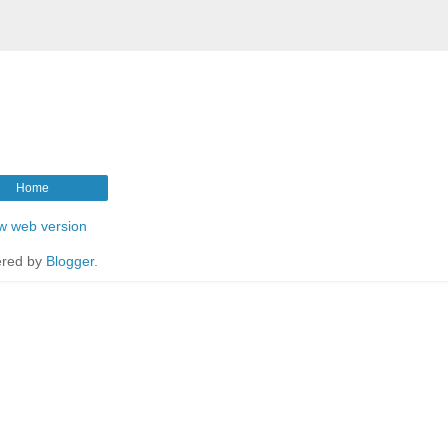
Home
w web version
red by
Blogger
.