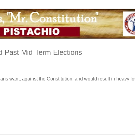
d Past Mid-Term Elections
ns want, against the Constitution, and would result in heavy lo