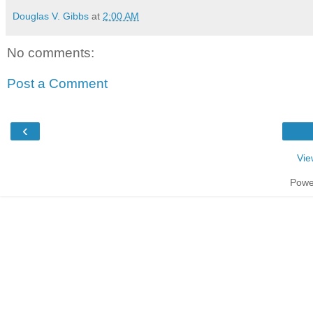
Douglas V. Gibbs
at
2:00 AM
No comments:
Post a Comment
‹
Vie
Powe