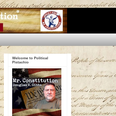
Welcome to Political
Pistachio