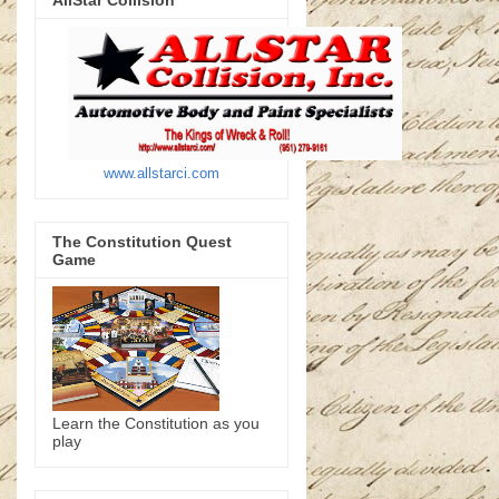
AllStar Collision
www.allstarci.com
The Constitution Quest
Game
Learn the Constitution as you
play