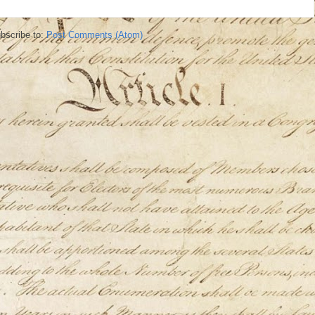
bscribe to:
Post Comments (Atom)