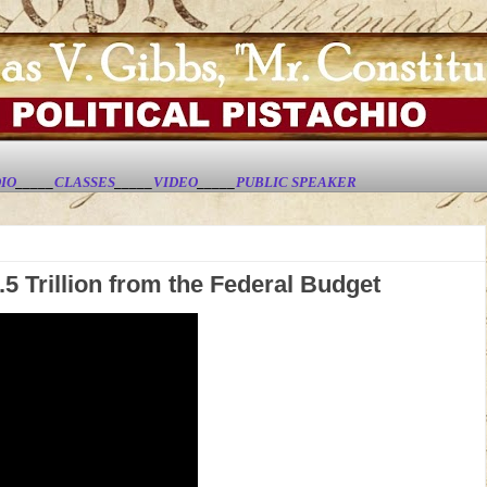
IO
_____
CLASSES
_____
VIDEO
_____
PUBLIC SPEAKER
5 Trillion from the Federal Budget