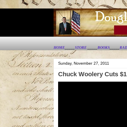
HOME
_____
STORE
_____
BOOKS
_____
RAD
Sunday, November 27, 2011
Chuck Woolery Cuts $1.