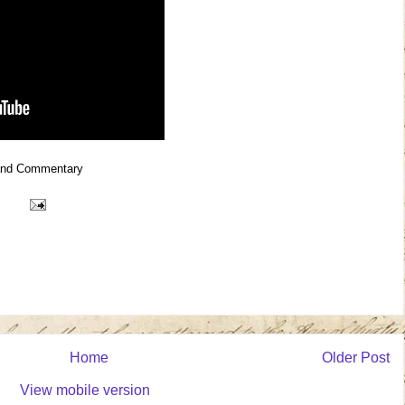
and Commentary
Home
Older Post
View mobile version