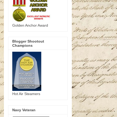
Golden Anchor Award
Blogger Shootout
Champions
Hot Air Steamers
Navy Veteran