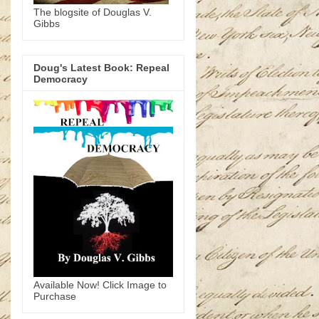
The blogsite of Douglas V.
Gibbs
Doug's Latest Book: Repeal
Democracy
Available Now! Click Image to
Purchase