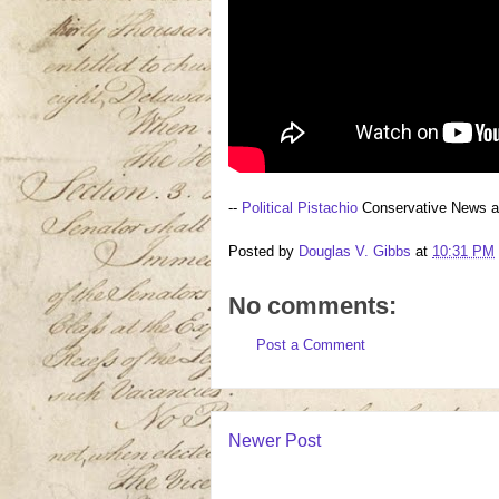
--
Political Pistachio
Conservative News 
Posted by
Douglas V. Gibbs
at
10:31 PM
No comments:
Post a Comment
Newer Post