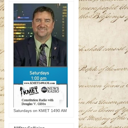
Saturdays on KMET 1490 AM