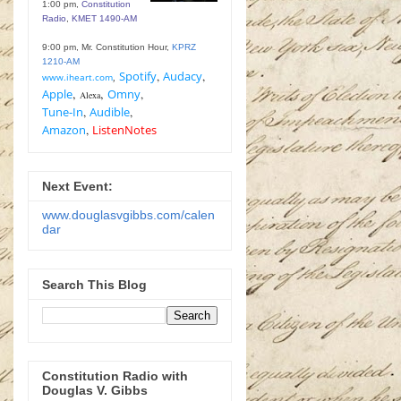
1:00 pm,
Constitution
Radio
,
KMET 1490-AM
9:00 pm, Mr. Constitution Hour,
KPRZ
1210-AM
Spotify
,
Audacy
,
www.iheart.com
,
,
,
Apple
Omny
,
Alexa
Tune-In
,
Audible
,
Amazon
,
ListenNotes
Next Event:
www.douglasvgibbs.com/calen
dar
Search This Blog
Constitution Radio with
Douglas V. Gibbs