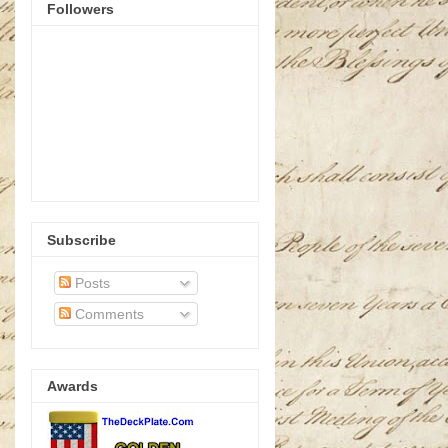
Followers
Subscribe
Posts
Comments
Awards