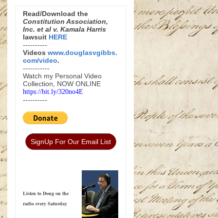
Read/Download the
Constitution Association,
Inc. et al v. Kamala Harris
lawsuit
HERE
----------
Videos
www.douglasvgibbs.
com/video
.
-----------
Watch my Personal Video
Collection, NOW ONLINE
https://bit.ly/320no4E
----------
SignUp For Our Email List
Listen to Doug on the
radio every Saturday