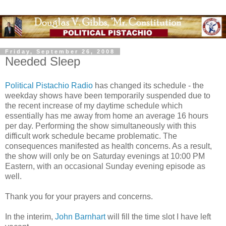
Friday, September 26, 2008
Needed Sleep
Political Pistachio Radio
has changed its schedule - the
weekday shows have been temporarily suspended due to
the recent increase of my daytime schedule which
essentially has me away from home an average 16 hours
per day. Performing the show simultaneously with this
difficult work schedule became problematic. The
consequences manifested as health concerns. As a result,
the show will only be on Saturday evenings at 10:00 PM
Eastern, with an occasional Sunday evening episode as
well.
Thank you for your prayers and concerns.
In the interim,
John Barnhart
will fill the time slot I have left