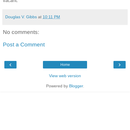
vacant.
Douglas V. Gibbs
at
10:11 PM
No comments:
Post a Comment
‹
›
Home
View web version
Powered by
Blogger
.