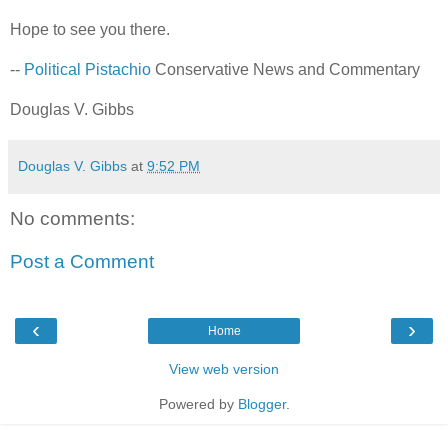
Hope to see you there.
--
Political Pistachio
Conservative News and Commentary
Douglas V. Gibbs
Douglas V. Gibbs
at
9:52 PM
No comments:
Post a Comment
‹
›
Home
View web version
Powered by
Blogger
.