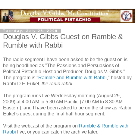
Tuesday, July 28, 2009
Douglas V. Gibbs Guest on Ramble &
Rumble with Rabbi
The radio segment I have been asked to be the guest on is
being headlined as "The Passions and Persuasions of
Political Pistachio Host and Producer, Douglas V. Gibbs."
The program is "
Ramble and Rumble with Rabbi
," hosted by
Rabbi D.F. Eukel,
the radio rabbi.
The program runs live Wednesday morning (August 29,
2009) at 4:00 AM to 5:30 AM Pacific (7:00 AM to 8:30 AM
Eastern), and I have been asked to be on the show as Rabbi
Eukel's guest during the final half hour segment.
Visit the webcast of the program on
Ramble & Rumble with
Rabbi
live, or you can catch the archive later.