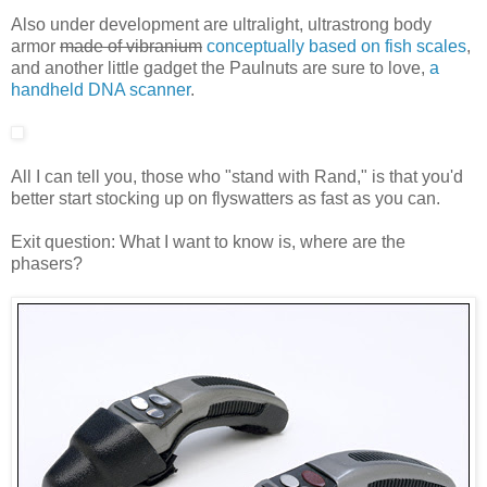
Also under development are ultralight, ultrastrong body
armor
made of vibranium
conceptually based on fish scales
,
and another little gadget the Paulnuts are sure to love,
a
handheld DNA scanner
.
All I can tell you, those who "stand with Rand," is that you'd
better start stocking up on flyswatters as fast as you can.
Exit question: What I want to know is, where are the
phasers?