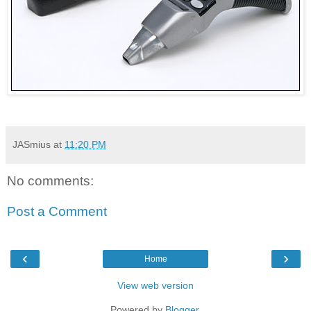
JASmius
at
11:20 PM
No comments:
Post a Comment
‹
›
Home
View web version
Powered by
Blogger
.