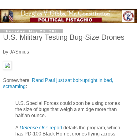
Thursday, May 28, 2015
U.S. Military Testing Bug-Size Drones
by JASmius
Somewhere,
Rand Paul just sat bolt-upright in bed,
screaming
:
U.S. Special Forces could soon be using drones
the size of bugs that weigh a smidge more than
half an ounce.
A
Defense One
report
details the program, which
has PD-100 Black Hornet drones flying across