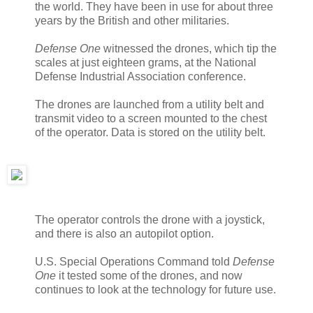
the world. They have been in use for about three
years by the British and other militaries.
Defense One
witnessed the drones, which tip the
scales at just eighteen grams, at the National
Defense Industrial Association conference.
The drones are launched from a utility belt and
transmit video to a screen mounted to the chest
of the operator. Data is stored on the utility belt.
The operator controls the drone with a joystick,
and there is also an autopilot option.
U.S. Special Operations Command told
Defense
One
it tested some of the drones, and now
continues to look at the technology for future use.