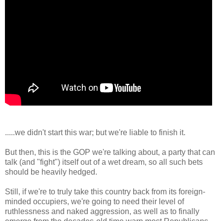
.....we didn't start this war; but we're liable to finish it.
But then, this is the GOP we're talking about, a party that can
talk (and "fight") itself out of a wet dream, so all such bets
should be heavily hedged.
Still, if we're to truly take this country back from its foreign-
minded occupiers, we're going to need their level of
ruthlessness and naked aggression, as well as to finally