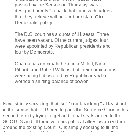
passed by the Senate on Thursday, was
designed purely "to pack that court with judges
that they believe will be a rubber stamp" to
Democratic policy.
The D.C. court has a quota of 11 seats. Three
have been vacant. Of the current judges, four
were appointed by Republican presidents and
four by Democrats.
Obama has nominated Patricia Millett, Nina
Pillard, and Robert Wilkins, but their nominations
were being filibustered by Republicans who
worried a shifting balance of power.
Now, strictly speaking, that isn't "court-packing," at least not
in the sense that FDR tried to pack the Supreme Court in his
second term by trying to get additional seats added to the
SCOTUS and fill them with his political allies as an end-run
around the existing Court. O is simply seeking to fill the