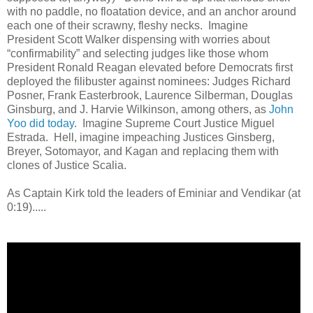
with no paddle, no floatation device, and an anchor around
each one of their scrawny, fleshy necks. Imagine
President Scott Walker dispensing with worries about
“confirmability” and selecting judges like those whom
President Ronald Reagan elevated before Democrats first
deployed the filibuster against nominees: Judges Richard
Posner, Frank Easterbrook, Laurence Silberman, Douglas
Ginsburg, and J. Harvie Wilkinson, among others, as
John
Yoo did today
. Imagine Supreme Court Justice Miguel
Estrada. Hell, imagine impeaching Justices Ginsberg,
Breyer, Sotomayor, and Kagan and replacing them with
clones of Justice Scalia.
As Captain Kirk told the leaders of Eminiar and Vendikar (at
0:19).....