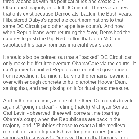
three vacancies with his political allies and create a 7-4
Obamunist majority on a full DC circuit. Three vacancies
that only exist because Democrats, back in the Bush years,
filibustered Dubya's appellate court nominations to that
same DC Circuit (and other appellate courts). And now,
when Republicans were returning the favor, Dems had the
cajones to push the Big Red Button that John McCain
sabotaged his party from pushing eight years ago.
It should also be pointed out that a "packed" DC Circuit can
only make it difficult to overturn ObamaCare via the courts. It
can't prevent a unified Republican-controlled government
from repealing it, burning it, burying the remains, paving it
over with enough concrete to build another Hoover Dam,
salting that, and then pissing on it for ritual good measure.
And in the mean time, as one of the three Democrats to vote
against "going nuclear" - retiring (natch) Michigan Senator
Carl Levin - observed, there will come a time (barring
Obama's coup) when the Republicans are back in the
majority, and if 'Pubbies choose to exact a little medieval
retribution - and elephants have long memories (or are
supposed to, anyway) - Dems will be up that famous crick