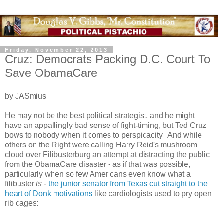
Friday, November 22, 2013
Cruz: Democrats Packing D.C. Court To
Save ObamaCare
by JASmius
He may not be the best political strategist, and he might
have an appallingly bad sense of fight-timing, but Ted Cruz
bows to nobody when it comes to perspicacity. And while
others on the Right were calling Harry Reid's mushroom
cloud over Filibusterburg an attempt at distracting the public
from the ObamaCare disaster - as if that was possible,
particularly when so few Americans even know what a
filibuster
is
-
the junior senator from Texas cut straight to the
heart of Donk motivations
like cardiologists used to pry open
rib cages: