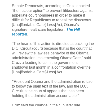
Senate Democrats, according to Cruz, enacted
"the nuclear option" to prevent filibusters against
appellate court nominees in order to make it
difficult for Republicans to repeal the disastrous
[Una]ffordable Care[-Less] Act, Obama's
signature healthcare legislation,
The Hill
reported
.
"The heart of this action is directed at packing the
D.C. Circuit (court) because that is the court that
will review the lawless behavior of the Obama
administration implementing ObamaCare," said
Cruz, a leading force in the government
shutdown last month in a confrontation over the
[Una]ffordable Care[-Less] Act.
"
President Obama and the administration refuse
to follow the plain text of the law, and the D.C.
Circuit is the court of appeals that has been
holding the administration accountable."
Cruz said the change in the filibuster rule,