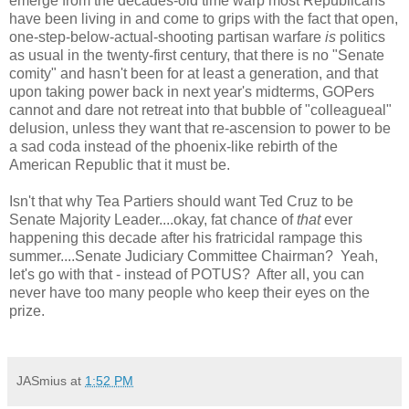
emerge from the decades-old time warp most Republicans
have been living in and come to grips with the fact that open,
one-step-below-actual-shooting partisan warfare
is
politics
as usual in the twenty-first century, that there is no "Senate
comity" and hasn't been for at least a generation, and that
upon taking power back in next year's midterms, GOPers
cannot and dare not retreat into that bubble of "colleagueal"
delusion, unless they want that re-ascension to power to be
a sad coda instead of the phoenix-like rebirth of the
American Republic that it must be.
Isn't that why Tea Partiers should want Ted Cruz to be
Senate Majority Leader....okay, fat chance of
that
ever
happening this decade after his fratricidal rampage this
summer....Senate Judiciary Committee Chairman? Yeah,
let's go with that - instead of POTUS? After all, you can
never have too many people who keep their eyes on the
prize.
JASmius
at
1:52 PM